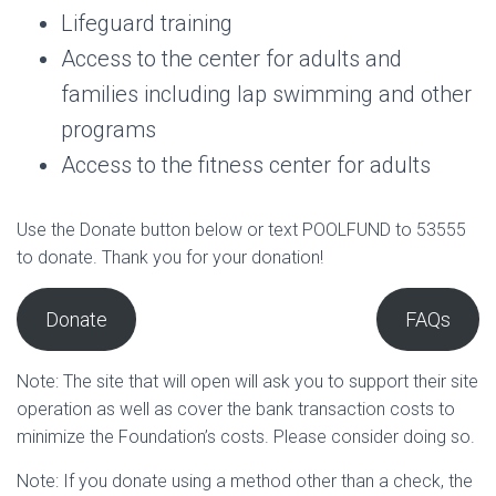
Lifeguard training
Access to the center for adults and
families including lap swimming and other
programs
Access to the fitness center for adults
Use the Donate button below or text POOLFUND to 53555
to donate. Thank you for your donation!
Donate
FAQs
Note: The site that will open will ask you to support their site
operation as well as cover the bank transaction costs to
minimize the Foundation’s costs. Please consider doing so.
Note: If you donate using a method other than a check, the