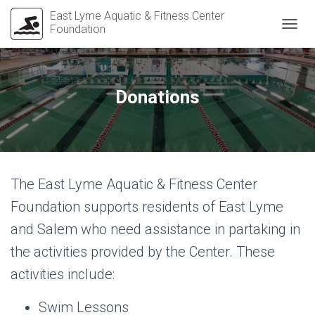
East Lyme Aquatic & Fitness Center
Foundation
T
O
G
G
L
Donations
E
N
A
V
I
G
The East Lyme Aquatic & Fitness Center
A
T
Foundation supports residents of East Lyme
I
O
and Salem who need assistance in partaking in
N
the activities provided by the Center. These
activities include:
Swim Lessons